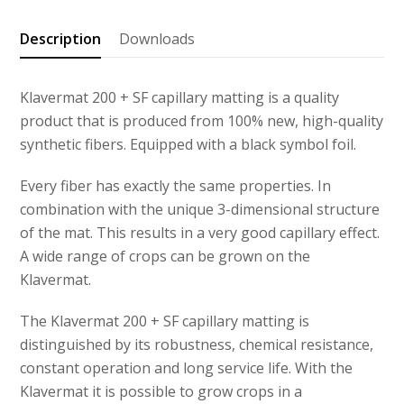
SF
capillary
Description
Downloads
matting
quantity
Klavermat 200 + SF capillary matting is a quality
product that is produced from 100% new, high-quality
synthetic fibers. Equipped with a black symbol foil.
Every fiber has exactly the same properties. In
combination with the unique 3-dimensional structure
of the mat. This results in a very good capillary effect.
A wide range of crops can be grown on the
Klavermat.
The Klavermat 200 + SF capillary matting is
distinguished by its robustness, chemical resistance,
constant operation and long service life. With the
Klavermat it is possible to grow crops in a