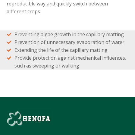
reproducible way and quickly switch between
different crops.
Preventing algae growth in the capillary matting
Prevention of unnecessary evaporation of water
Extending the life of the capillary matting
Provide protection against mechanical influences,
such as sweeping or walking