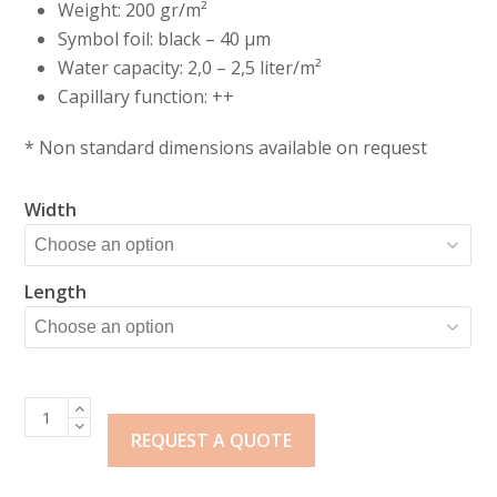
Weight: 200 gr/m²
Symbol foil: black – 40 µm
Water capacity: 2,0 – 2,5 liter/m²
Capillary function: ++
* Non standard dimensions available on request
Width
Length
Klavermat
200
REQUEST A QUOTE
+