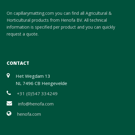
On capillarymatting.com you can find all Agricultural &
Horticultural products from Henofa BV. All technical
information is specified per product and you can quickly
request a quote.
CONTACT
Het Wegdam 13
NL 7496 CB Hengevelde
+31 (0)547 334249
info@henofa.com
henofa.com