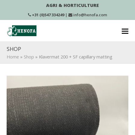
AGRI & HORTICULTURE
+31 (0)547 334249
|
info@henofa.com
SHOP
Home
»
Shop
»
Klavermat 200 + SF capillary matting