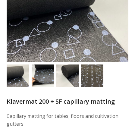
Klavermat 200 + SF capillary matting
Capillary matting for tables, floors and cultivation
gutters