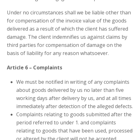
Under no circumstances shall we be liable other than
for compensation of the invoice value of the goods
delivered as a result of which the client has suffered
damage. The client indemnifies us against claims by
third parties for compensation of damage on the
basis of liability for any reason whatsoever.
Article 6 – Complaints
We must be notified in writing of any complaints
about goods delivered by us no later than five
working days after delivery by us, and at all times
immediately after detection of the alleged defects.
Complaints relating to goods submitted after the
period referred to under 1. and complaints
relating to goods that have been used, processed
or altered by the client will not be accepted.