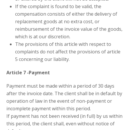
If the complaint is found to be valid, the
compensation consists of either the delivery of
replacement goods at no extra cost, or
reimbursement of the invoice value of the goods,
which is at our discretion.
The provisions of this article with respect to
complaints do not affect the provisions of article
5 concerning our liability.
Article 7 -Payment
Payment must be made within a period of 30 days
after the invoice date. The client shall be in default by
operation of law in the event of non-payment or
incomplete payment within this period.
If payment has not been received (in full) by us within
this period, the client shall, even without notice of