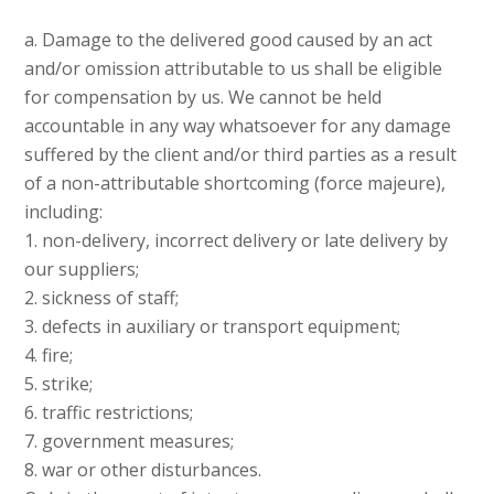
a. Damage to the delivered good caused by an act
and/or omission attributable to us shall be eligible
for compensation by us. We cannot be held
accountable in any way whatsoever for any damage
suffered by the client and/or third parties as a result
of a non-attributable shortcoming (force majeure),
including:
1. non-delivery, incorrect delivery or late delivery by
our suppliers;
2. sickness of staff;
3. defects in auxiliary or transport equipment;
4. fire;
5. strike;
6. traffic restrictions;
7. government measures;
8. war or other disturbances.