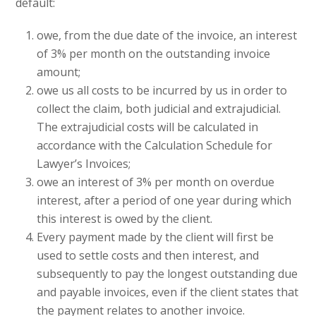
default:
owe, from the due date of the invoice, an interest
of 3% per month on the outstanding invoice
amount;
owe us all costs to be incurred by us in order to
collect the claim, both judicial and extrajudicial.
The extrajudicial costs will be calculated in
accordance with the Calculation Schedule for
Lawyer’s Invoices;
owe an interest of 3% per month on overdue
interest, after a period of one year during which
this interest is owed by the client.
Every payment made by the client will first be
used to settle costs and then interest, and
subsequently to pay the longest outstanding due
and payable invoices, even if the client states that
the payment relates to another invoice.