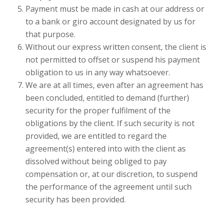
Payment must be made in cash at our address or
to a bank or giro account designated by us for
that purpose.
Without our express written consent, the client is
not permitted to offset or suspend his payment
obligation to us in any way whatsoever.
We are at all times, even after an agreement has
been concluded, entitled to demand (further)
security for the proper fulfilment of the
obligations by the client. If such security is not
provided, we are entitled to regard the
agreement(s) entered into with the client as
dissolved without being obliged to pay
compensation or, at our discretion, to suspend
the performance of the agreement until such
security has been provided.