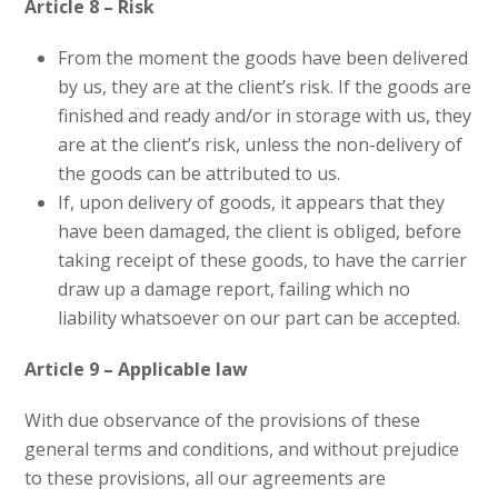
Article 8 – Risk
From the moment the goods have been delivered
by us, they are at the client’s risk. If the goods are
finished and ready and/or in storage with us, they
are at the client’s risk, unless the non-delivery of
the goods can be attributed to us.
If, upon delivery of goods, it appears that they
have been damaged, the client is obliged, before
taking receipt of these goods, to have the carrier
draw up a damage report, failing which no
liability whatsoever on our part can be accepted.
Article 9 – Applicable law
With due observance of the provisions of these
general terms and conditions, and without prejudice
to these provisions, all our agreements are