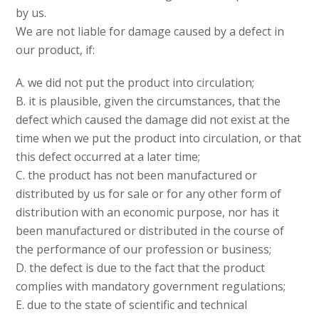
by us.
We are not liable for damage caused by a defect in
our product, if:
A. we did not put the product into circulation;
B. it is plausible, given the circumstances, that the
defect which caused the damage did not exist at the
time when we put the product into circulation, or that
this defect occurred at a later time;
C. the product has not been manufactured or
distributed by us for sale or for any other form of
distribution with an economic purpose, nor has it
been manufactured or distributed in the course of
the performance of our profession or business;
D. the defect is due to the fact that the product
complies with mandatory government regulations;
E. due to the state of scientific and technical