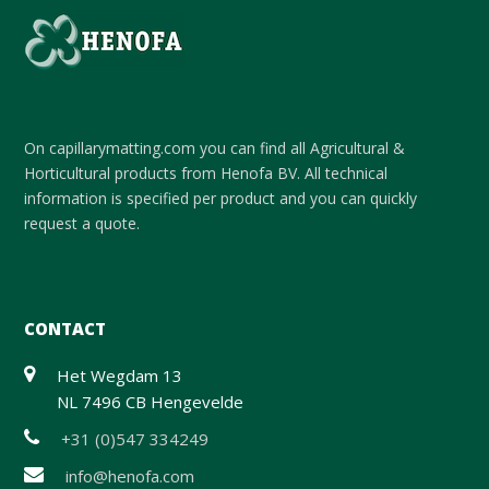
On capillarymatting.com you can find all Agricultural &
Horticultural products from Henofa BV. All technical
information is specified per product and you can quickly
request a quote.
CONTACT
Het Wegdam 13
NL 7496 CB Hengevelde
+31 (0)547 334249
info@henofa.com