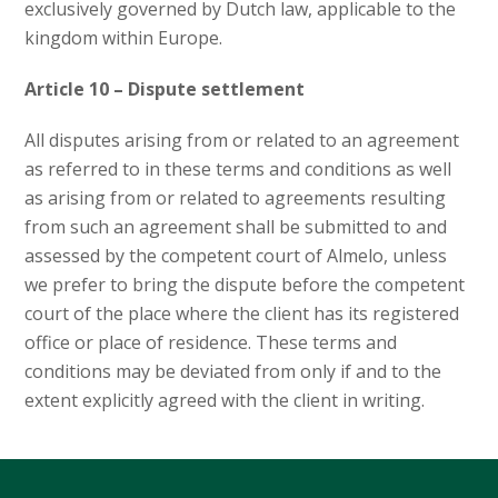
exclusively governed by Dutch law, applicable to the
kingdom within Europe.
Article 10 – Dispute settlement
All disputes arising from or related to an agreement
as referred to in these terms and conditions as well
as arising from or related to agreements resulting
from such an agreement shall be submitted to and
assessed by the competent court of Almelo, unless
we prefer to bring the dispute before the competent
court of the place where the client has its registered
office or place of residence. These terms and
conditions may be deviated from only if and to the
extent explicitly agreed with the client in writing.