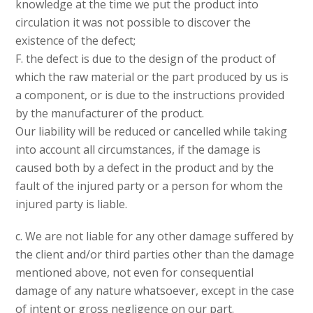
knowledge at the time we put the product into
circulation it was not possible to discover the
existence of the defect;
F. the defect is due to the design of the product of
which the raw material or the part produced by us is
a component, or is due to the instructions provided
by the manufacturer of the product.
Our liability will be reduced or cancelled while taking
into account all circumstances, if the damage is
caused both by a defect in the product and by the
fault of the injured party or a person for whom the
injured party is liable.
c. We are not liable for any other damage suffered by
the client and/or third parties other than the damage
mentioned above, not even for consequential
damage of any nature whatsoever, except in the case
of intent or gross negligence on our part.