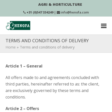
AGRI & HORTICULTURE
+31 (0)547 334249
|
info@henofa.com
TERMS AND CONDITIONS OF DELIVERY
Home
»
Terms and conditions of delivery
Article 1 – General
All offers made to and agreements concluded with
third parties, hereinafter referred to as: the client,
are exclusively governed by these terms and
conditions.
Article 2 – Offers