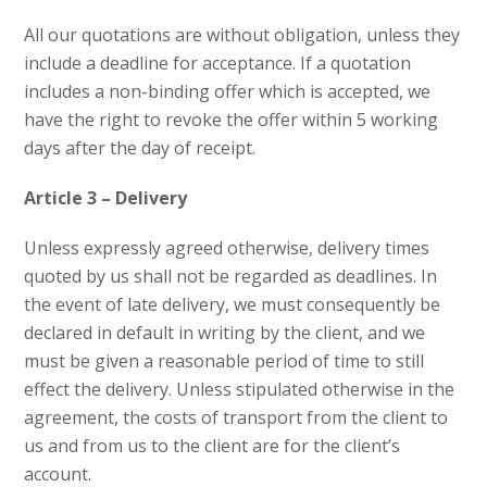
All our quotations are without obligation, unless they
include a deadline for acceptance. If a quotation
includes a non-binding offer which is accepted, we
have the right to revoke the offer within 5 working
days after the day of receipt.
Article 3 – Delivery
Unless expressly agreed otherwise, delivery times
quoted by us shall not be regarded as deadlines. In
the event of late delivery, we must consequently be
declared in default in writing by the client, and we
must be given a reasonable period of time to still
effect the delivery. Unless stipulated otherwise in the
agreement, the costs of transport from the client to
us and from us to the client are for the client’s
account.