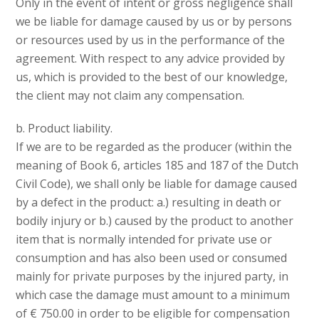
Only in the event of intent or gross negligence shall
we be liable for damage caused by us or by persons
or resources used by us in the performance of the
agreement. With respect to any advice provided by
us, which is provided to the best of our knowledge,
the client may not claim any compensation.
b. Product liability.
If we are to be regarded as the producer (within the
meaning of Book 6, articles 185 and 187 of the Dutch
Civil Code), we shall only be liable for damage caused
by a defect in the product: a.) resulting in death or
bodily injury or b.) caused by the product to another
item that is normally intended for private use or
consumption and has also been used or consumed
mainly for private purposes by the injured party, in
which case the damage must amount to a minimum
of € 750.00 in order to be eligible for compensation