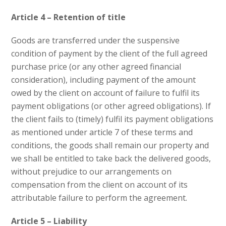
Article 4 – Retention of title
Goods are transferred under the suspensive
condition of payment by the client of the full agreed
purchase price (or any other agreed financial
consideration), including payment of the amount
owed by the client on account of failure to fulfil its
payment obligations (or other agreed obligations). If
the client fails to (timely) fulfil its payment obligations
as mentioned under article 7 of these terms and
conditions, the goods shall remain our property and
we shall be entitled to take back the delivered goods,
without prejudice to our arrangements on
compensation from the client on account of its
attributable failure to perform the agreement.
Article 5 – Liability