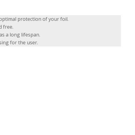
ptimal protection of your foil.
 free.
s a long lifespan.
ing for the user.