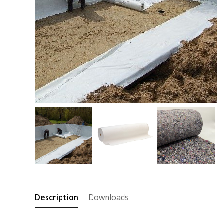
Description
Downloads