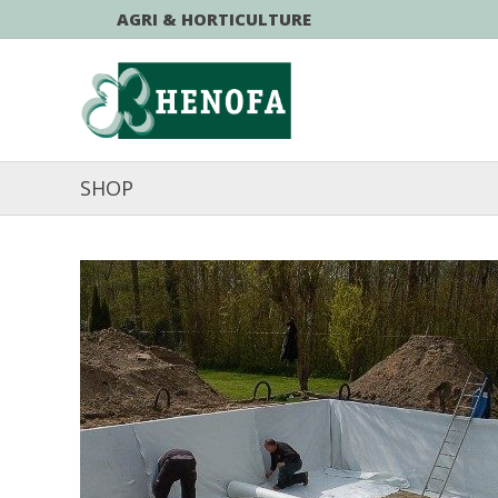
AGRI & HORTICULTURE
SHOP