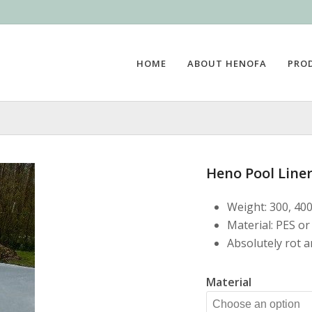
HOME
ABOUT HENOFA
PRO
Heno Pool Liner
Weight: 300, 40
Material: PES or
Absolutely rot 
Material