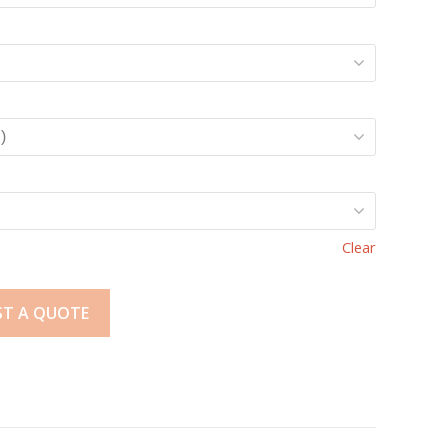
Clear
ST A QUOTE