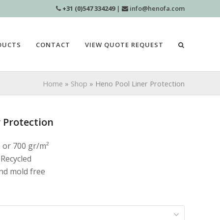
+31 (0)547 334249
|
info@henofa.com
DUCTS
CONTACT
VIEW QUOTE REQUEST
Home
»
Shop
»
Heno Pool Liner Protection
 Protection
0 or 700 gr/m²
 Recycled
and mold free