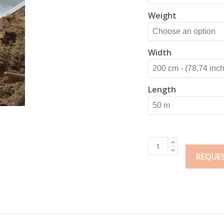
Weight
Width
Length
Heno
Pool
REQUE
Liner
Protection
quantity