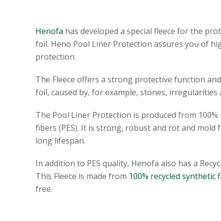
Henofa
has developed a special fleece for the pro
foil. Heno Pool Liner Protection assures you of hi
protection.
The Fleece offers a strong protective function a
foil, caused by, for example, stones, irregularities 
The Pool Liner Protection is produced from 100% n
fibers (PES). It is strong, robust and rot and mold fr
long lifespan.
In addition to PES quality, Henofa also has a Recycl
This Fleece is made from
100% recycled synthetic f
free.