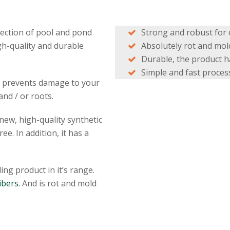
tection of pool and pond
Strong and robust for o
gh-quality and durable
Absolutely rot and mold
Durable, the product ha
Simple and fast process
nd prevents damage to your
and / or roots.
ew, high-quality synthetic
ee. In addition, it has a
ing product in it’s range.
ibers.
And is rot and mold